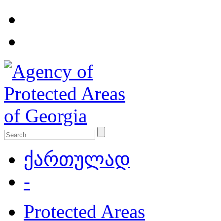
ქართულად
-
Protected Areas