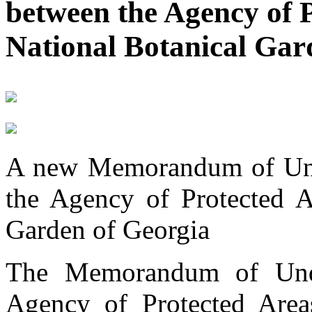
between the Agency of 
National Botanical Gar
A new Memorandum of Und
the Agency of Protected A
Garden of Georgia
The Memorandum of Unde
Agency of Protected Areas