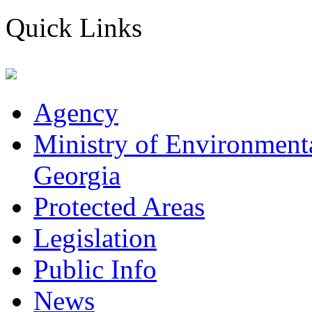
Quick Links
Agency
Ministry of Environmenta
Georgia
Protected Areas
Legislation
Public Info
News