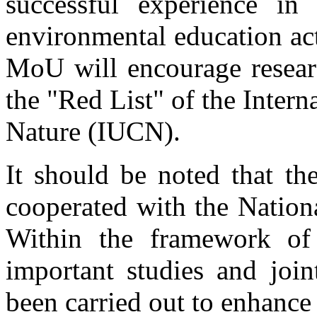
successful experience in
environmental education act
MoU will encourage researc
the "Red List" of the Inter
Nature (IUCN).
It should be noted that th
cooperated with the Nation
Within the framework of
important studies and join
been carried out to enhanc