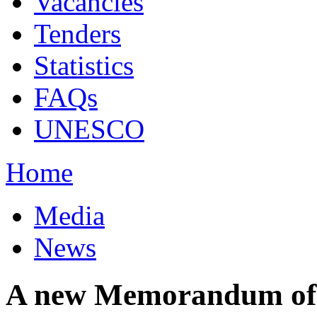
Vacancies
Tenders
Statistics
FAQs
UNESCO
Home
Media
News
A new Memorandum of 