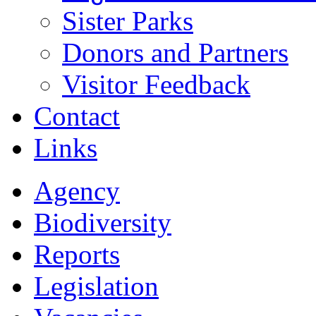
Sister Parks
Donors and Partners
Visitor Feedback
Contact
Links
Agency
Biodiversity
Reports
Legislation