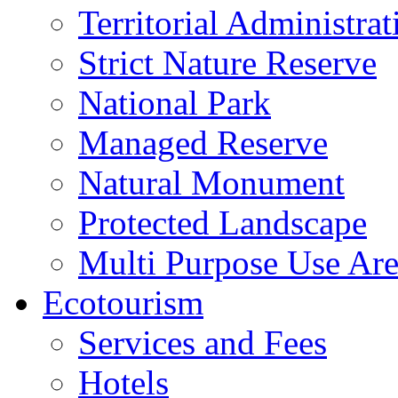
Territorial Administrat
Strict Nature Reserve
National Park
Managed Reserve
Natural Monument
Protected Landscape
Multi Purpose Use Ar
Ecotourism
Services and Fees
Hotels