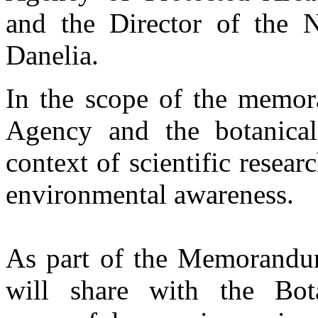
and the Director of the N
Danelia.
In the scope of the memor
Agency and the botanical
context of scientific resear
environmental awareness.
As part of the Memorandu
will share with the Bo