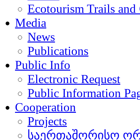
Ecotourism Trails and
Media
News
Publications
Public Info
Electronic Request
Public Information Pa
Cooperation
Projects
საერთაშორისო ორგ