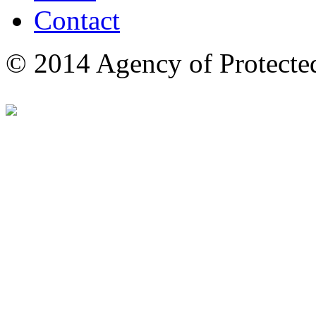
Contact
© 2014 Agency of Protecte