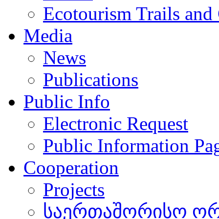
Ecotourism Trails and
Media
News
Publications
Public Info
Electronic Request
Public Information Pa
Cooperation
Projects
საერთაშორისო ორგ