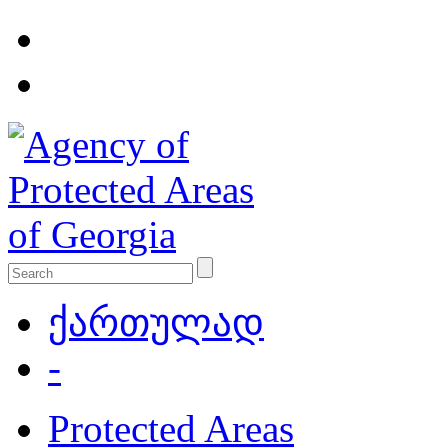
ქართულად
-
Protected Areas