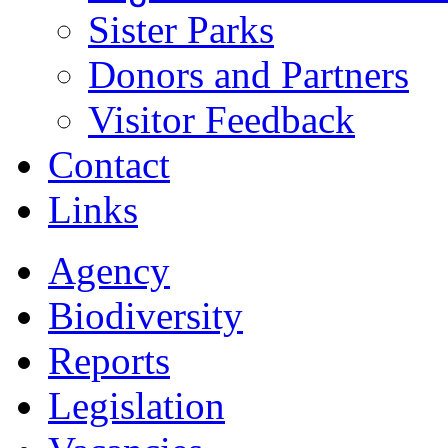
Sister Parks
Donors and Partners
Visitor Feedback
Contact
Links
Agency
Biodiversity
Reports
Legislation