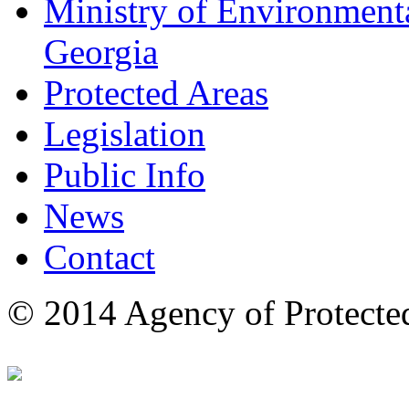
Ministry of Environmenta
Georgia
Protected Areas
Legislation
Public Info
News
Contact
© 2014 Agency of Protecte