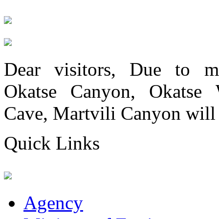
Dear visitors, Due to me
Okatse Canyon, Okatse Wa
Cave, Martvili Canyon will 
Quick Links
Agency