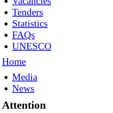
Vacancies
Tenders
Statistics
FAQs
UNESCO
Home
Media
News
Attention