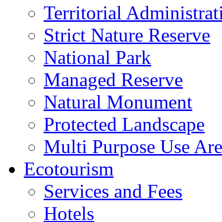
Territorial Administrat
Strict Nature Reserve
National Park
Managed Reserve
Natural Monument
Protected Landscape
Multi Purpose Use Ar
Ecotourism
Services and Fees
Hotels