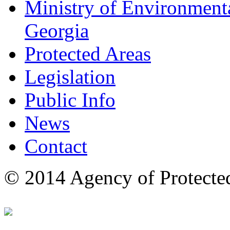
Ministry of Environmenta
Georgia
Protected Areas
Legislation
Public Info
News
Contact
© 2014 Agency of Protecte