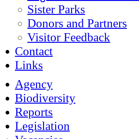
Sister Parks
Donors and Partners
Visitor Feedback
Contact
Links
Agency
Biodiversity
Reports
Legislation