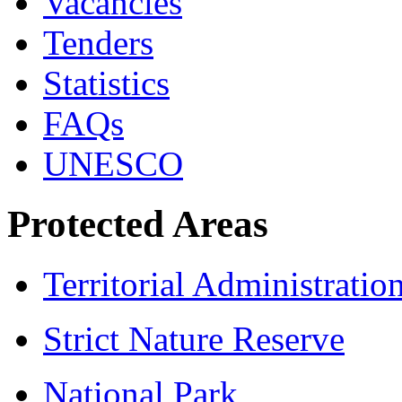
Vacancies
Tenders
Statistics
FAQs
UNESCO
Protected Areas
Territorial Administratio
Strict Nature Reserve
National Park