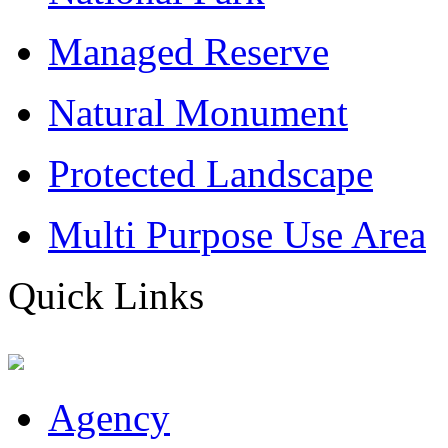
Managed Reserve
Natural Monument
Protected Landscape
Multi Purpose Use Area
Quick Links
Agency