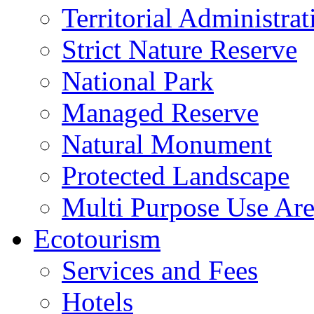
Territorial Administrat
Strict Nature Reserve
National Park
Managed Reserve
Natural Monument
Protected Landscape
Multi Purpose Use Ar
Ecotourism
Services and Fees
Hotels