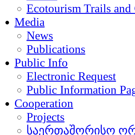
Ecotourism Trails and
Media
News
Publications
Public Info
Electronic Request
Public Information Pa
Cooperation
Projects
საერთაშორისო ორგ