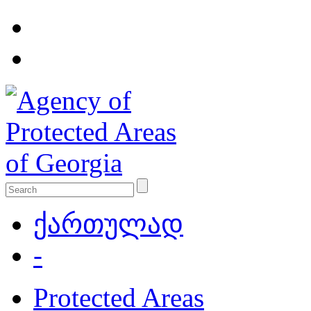
ქართულად
-
Protected Areas