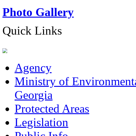
Photo Gallery
Quick Links
Agency
Ministry of Environmenta
Georgia
Protected Areas
Legislation
Public Info