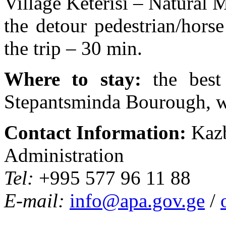
Village Keterisi – Natural
the detour pedestrian/hors
the trip – 30 min.
Where to stay:
the best
Stepantsminda Bourough, w
Contact Information:
Kazb
Administration
Tel:
+995 577 96 11 88
E-mail:
info@apa.gov.ge
/