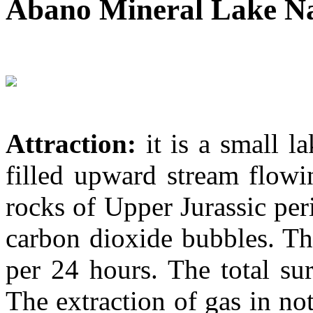
Abano Mineral Lake N
Attraction:
it is a small l
filled upward stream flowi
rocks of Upper Jurassic per
carbon dioxide bubbles. The
per 24 hours. The total sur
The extraction of gas in n