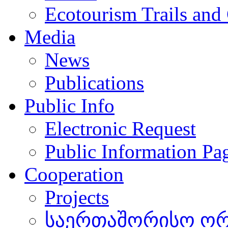
Ecotourism Trails and
Media
News
Publications
Public Info
Electronic Request
Public Information Pa
Cooperation
Projects
საერთაშორისო ორგ