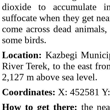
dioxide to accumulate i
suffocate when they get ne
come across dead animals, 
some birds.
Location:
Kazbegi Municip
River Terek, to the east fro
2,127 m above sea level.
Coordinates:
X: 452581 Y
How to get there:
the nea