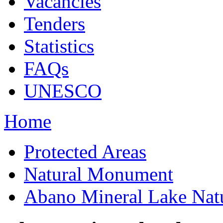
Vacancies
Tenders
Statistics
FAQs
UNESCO
Home
Protected Areas
Natural Monument
Abano Mineral Lake Na