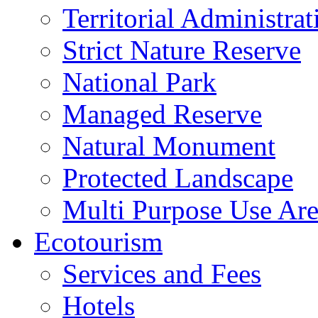
Territorial Administrat
Strict Nature Reserve
National Park
Managed Reserve
Natural Monument
Protected Landscape
Multi Purpose Use Ar
Ecotourism
Services and Fees
Hotels