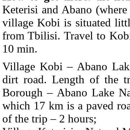
Keterisi and Abano (where 
village Kobi is situated li
from Tbilisi. Travel to Kob
10 min.
Village Kobi – Abano La
dirt road. Length of the 
Borough – Abano Lake Na
which 17 km is a paved roa
of the trip – 2 hours;