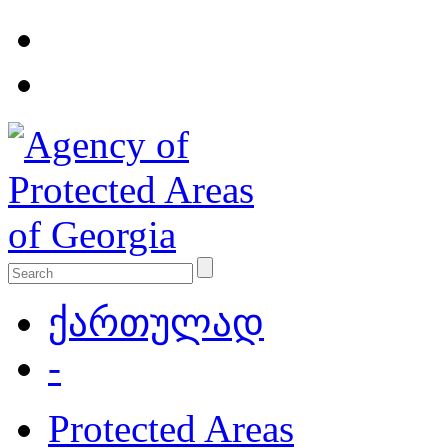
ქართულად
-
Protected Areas