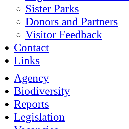
Sister Parks
Donors and Partners
Visitor Feedback
Contact
Links
Agency
Biodiversity
Reports
Legislation