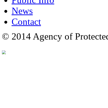
News
Contact
© 2014 Agency of Protecte