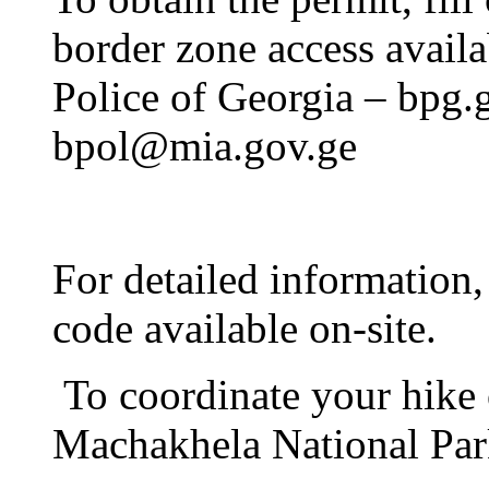
border zone access availa
Police of Georgia – bpg.g
bpol@mia.gov.ge
For detailed information,
code available on-site.
To coordinate your hike on
Machakhela National Par