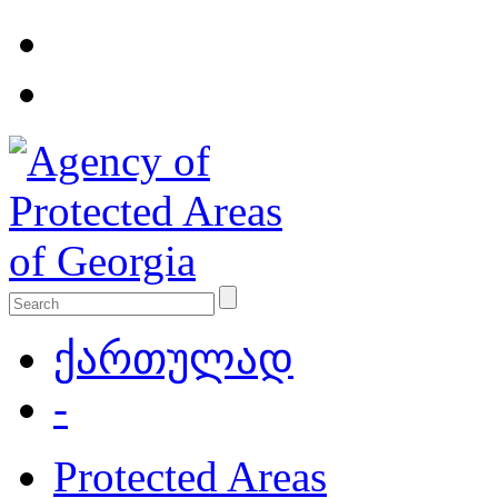
ქართულად
-
Protected Areas