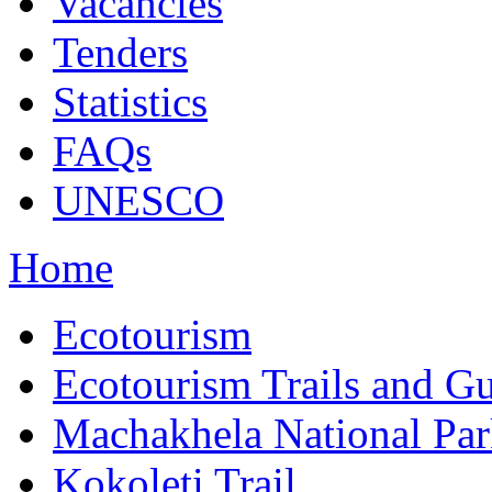
Vacancies
Tenders
Statistics
FAQs
UNESCO
Home
Ecotourism
Ecotourism Trails and G
Machakhela National Pa
Kokoleti Trail