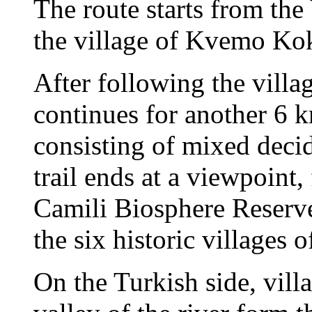
The route starts from the
the village of Kvemo Kok
After following the villa
continues for another 6 k
consisting of mixed deci
trail ends at a viewpoint,
Camili Biosphere Reserve
the six historic villages
On the Turkish side, vill