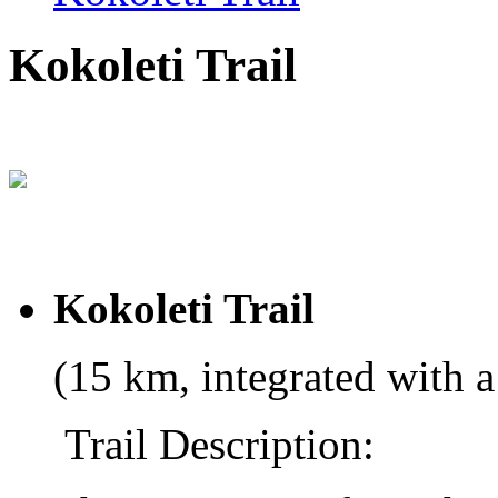
Kokoleti Trail
Kokoleti Trail
(15 km, integrated with a
Trail Description: