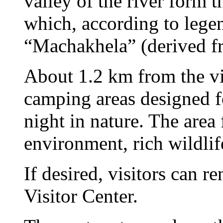
valley of the river form 
which, according to lege
“Machakhela” (derived f
About 1.2 km from the vi
camping areas designed fo
night in nature. The area 
environment, rich wildlif
If desired, visitors can 
Visitor Center.