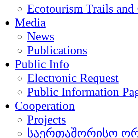
Ecotourism Trails and
Media
News
Publications
Public Info
Electronic Request
Public Information Pa
Cooperation
Projects
საერთაშორისო ორგ