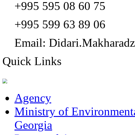
+995 595 08 60 75
+995 599 63 89 06
Email: Didari.Makharad
Quick Links
Agency
Ministry of Environmenta
Georgia