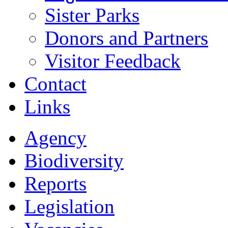
Sister Parks
Donors and Partners
Visitor Feedback
Contact
Links
Agency
Biodiversity
Reports
Legislation