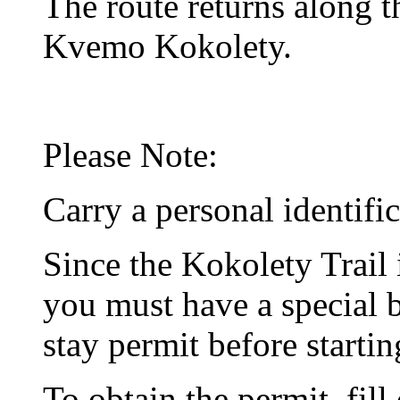
The route returns along t
Kvemo Kokolety.
Please Note:
Carry a personal identifi
Since the Kokolety Trail 
you must have a special 
stay permit before startin
To obtain the permit, fill