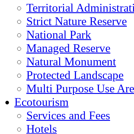
Territorial Administrat
Strict Nature Reserve
National Park
Managed Reserve
Natural Monument
Protected Landscape
Multi Purpose Use Ar
Ecotourism
Services and Fees
Hotels