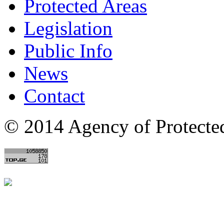
Protected Areas
Legislation
Public Info
News
Contact
© 2014 Agency of Protecte