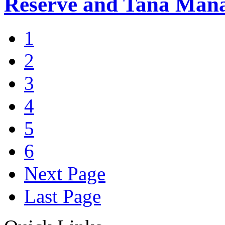
Reserve and Tana Man
1
2
3
4
5
6
Next Page
Last Page