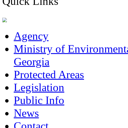
Quick Links
Agency
Ministry of Environmenta
Georgia
Protected Areas
Legislation
Public Info
News
Contact