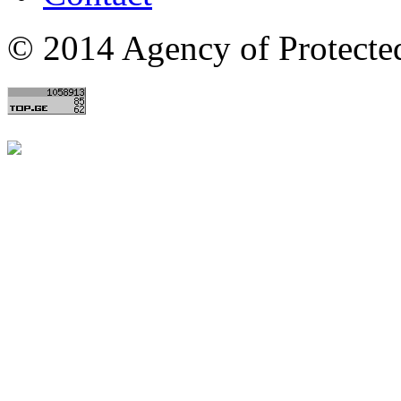
© 2014 Agency of Protecte