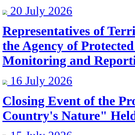
20 July 2026
Representatives of Terr
the Agency of Protected
Monitoring and Reporti
16 July 2026
Closing Event of the Pr
Country's Nature" Held 