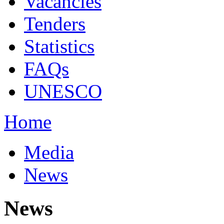
Vacancies
Tenders
Statistics
FAQs
UNESCO
Home
Media
News
News