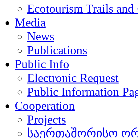
Ecotourism Trails and
Media
News
Publications
Public Info
Electronic Request
Public Information Pa
Cooperation
Projects
საერთაშორისო ორგ