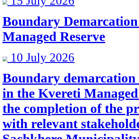
15 July 2026
Boundary Demarcation
Managed Reserve
10 July 2026
Boundary demarcation 
in the Kvereti Managed
the completion of the p
with relevant stakehold
Sachkhere Municipality