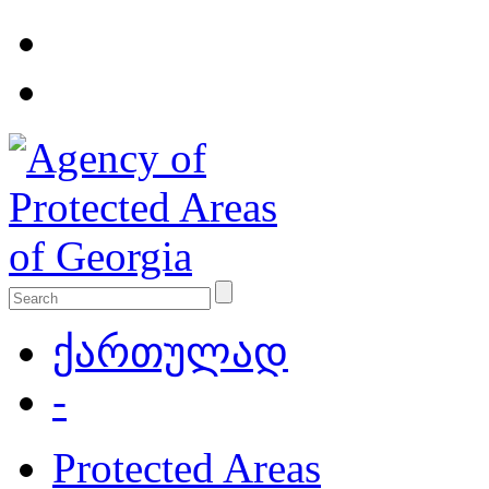
ქართულად
-
Protected Areas