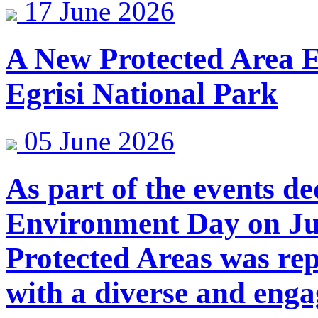
17 June 2026
A New Protected Area E
Egrisi National Park
05 June 2026
As part of the events d
Environment Day on Jun
Protected Areas was re
with a diverse and enga