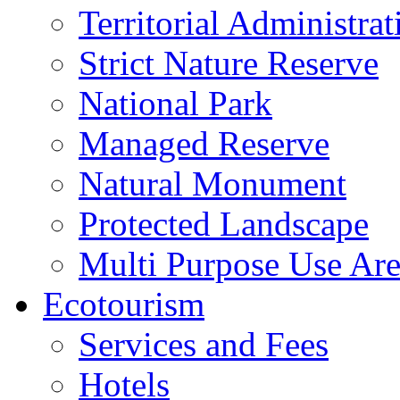
Territorial Administrat
Strict Nature Reserve
National Park
Managed Reserve
Natural Monument
Protected Landscape
Multi Purpose Use Ar
Ecotourism
Services and Fees
Hotels