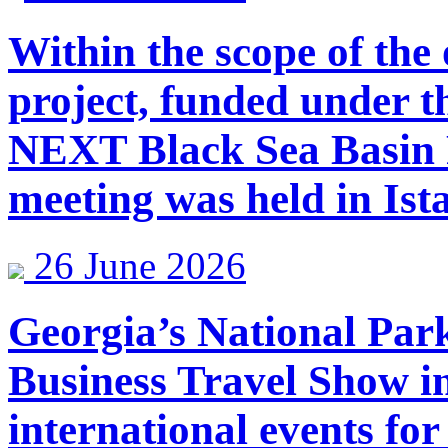
Within the scope of th
project, funded under 
NEXT Black Sea Basin
meeting was held in Ist
26 June 2026
Georgia’s National Par
Business Travel Show in
international events for