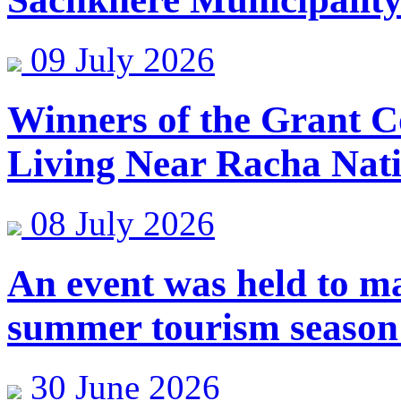
09 July 2026
Winners of the Grant C
Living Near Racha Nat
08 July 2026
An event was held to ma
summer tourism season
30 June 2026