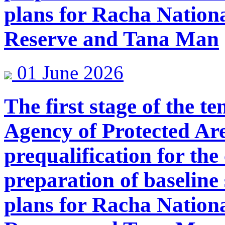
plans for Racha Nation
Reserve and Tana Man
01 June 2026
The first stage of the 
Agency of Protected Are
prequalification for the
preparation of baselin
plans for Racha Nation