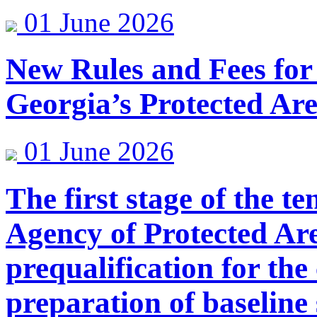
01 June 2026
New Rules and Fees for
Georgia’s Protected Ar
01 June 2026
The first stage of the 
Agency of Protected Are
prequalification for the
preparation of baselin