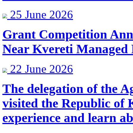
25 June 2026
Grant Competition Anno
Near Kvereti Managed 
22 June 2026
The delegation of the A
visited the Republic of
experience and learn ab