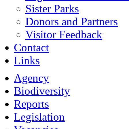
Sister Parks
Donors and Partners
Visitor Feedback
Contact
Links
Agency
Biodiversity
Reports
Legislation