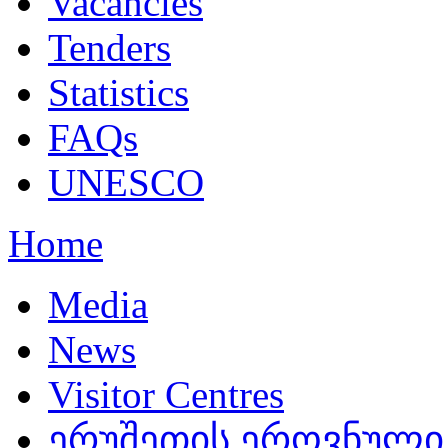
Vacancies
Tenders
Statistics
FAQs
UNESCO
Home
Media
News
Visitor Centres
ერუშეთის ეროვნული 