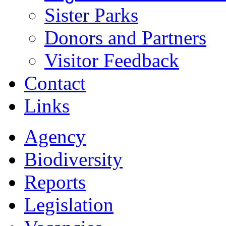
Sister Parks
Donors and Partners
Visitor Feedback
Contact
Links
Agency
Biodiversity
Reports
Legislation