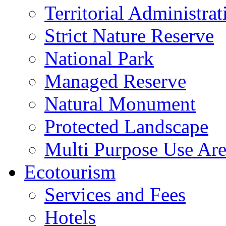
Territorial Administrat
Strict Nature Reserve
National Park
Managed Reserve
Natural Monument
Protected Landscape
Multi Purpose Use Ar
Ecotourism
Services and Fees
Hotels