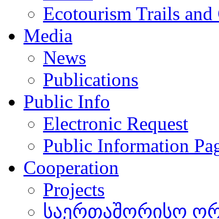
Ecotourism Trails and
Media
News
Publications
Public Info
Electronic Request
Public Information Pa
Cooperation
Projects
საერთაშორისო ორგ