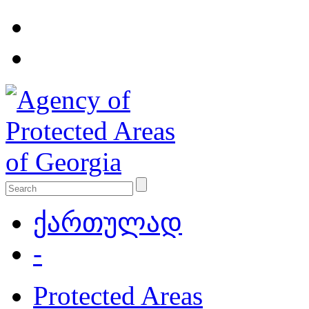
ქართულად
-
Protected Areas