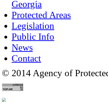
Georgia
Protected Areas
Legislation
Public Info
News
Contact
© 2014 Agency of Protecte