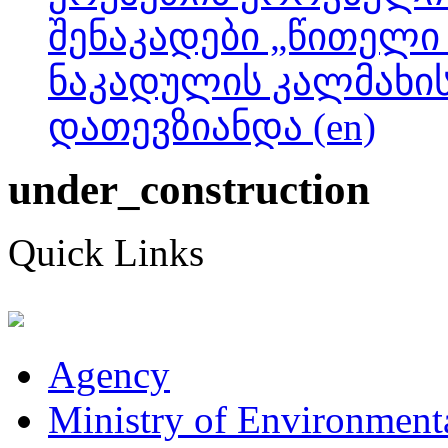
შენაკადები „წითელი 
ნაკადულის კალმახის
დათევზიანდა (en)
under_construction
Quick Links
Agency
Ministry of Environmenta