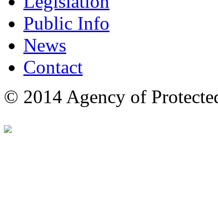
Legislation
Public Info
News
Contact
© 2014 Agency of Protecte