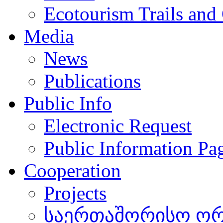
Ecotourism Trails and
Media
News
Publications
Public Info
Electronic Request
Public Information Pa
Cooperation
Projects
საერთაშორისო ორგ