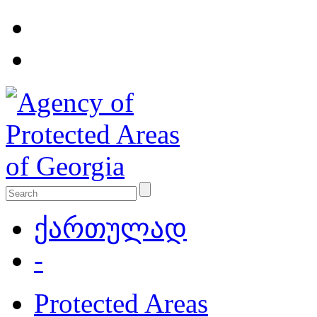
ქართულად
-
Protected Areas