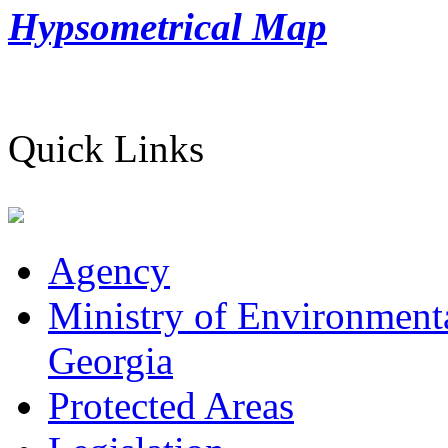
Hypsometrical Map
Quick Links
Agency
Ministry of Environmenta
Georgia
Protected Areas