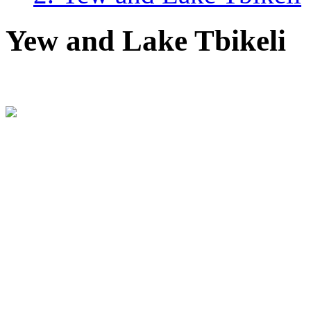
Yew and Lake Tbikeli