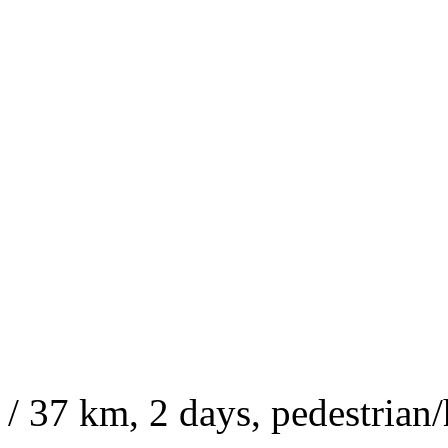
/ 37 km, 2 days, pedestrian/h