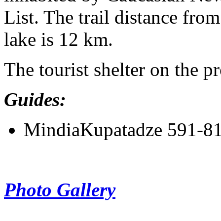
List. The trail distance from
lake is 12 km.
The tourist shelter on the p
Guides:
MindiaKupatadze 591-8
Photo Gallery