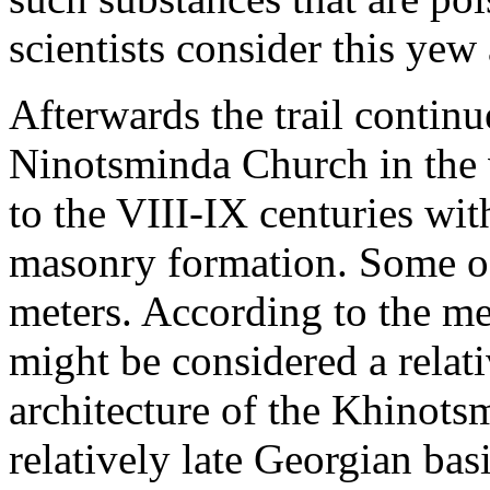
scientists consider this yew
Afterwards the trail continue
Ninotsminda Church in the 
to the VIII-IX centuries wit
masonry formation. Some of
meters. According to the m
might be considered a relati
architecture of the Khinots
relatively late Georgian ba