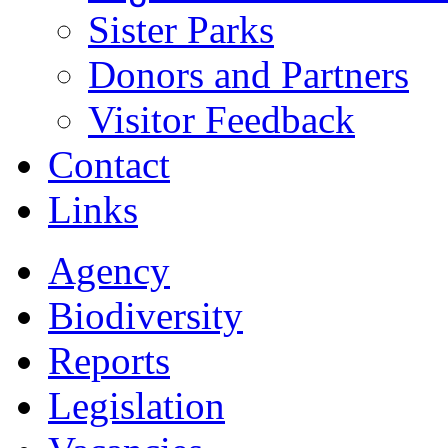
Sister Parks
Donors and Partners
Visitor Feedback
Contact
Links
Agency
Biodiversity
Reports
Legislation