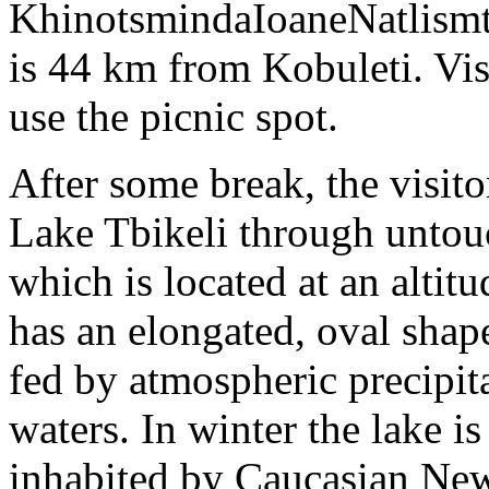
KhinotsmindaIoaneNatlismt
is 44 km from Kobuleti. Visi
use the picnic spot.
After some break, the visit
Lake Tbikeli through untouc
which is located at an alti
has an elongated, oval shape
fed by atmospheric precipi
waters. In winter the lake i
inhabited by Caucasian New