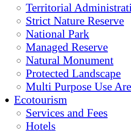
Territorial Administrat
Strict Nature Reserve
National Park
Managed Reserve
Natural Monument
Protected Landscape
Multi Purpose Use Ar
Ecotourism
Services and Fees
Hotels