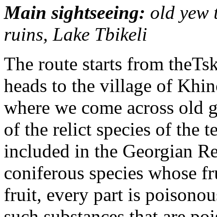
Main sightseeing:
old yew 
ruins, Lake Tbikeli
The route starts from theTs
heads to the village of Khi
where we come across old g
of the relict species of the 
included in the Georgian Re
coniferous species whose fru
fruit, every part is poisonou
such substances that are po