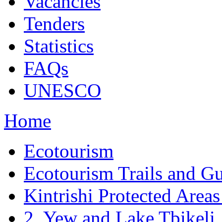
Vacancies
Tenders
Statistics
FAQs
UNESCO
Home
Ecotourism
Ecotourism Trails and G
Kintrishi Protected Areas 
2. Yew and Lake Tbikeli