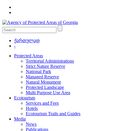
ქართულად
-
Protected Areas
Territorial Administrations
Strict Nature Reserve
National Park
Managed Reserve
Natural Monument
Protected Landscape
Multi Purpose Use Area
Ecotourism
Services and Fees
Hotels
Ecotourism Trails and Guides
Media
News
Publications