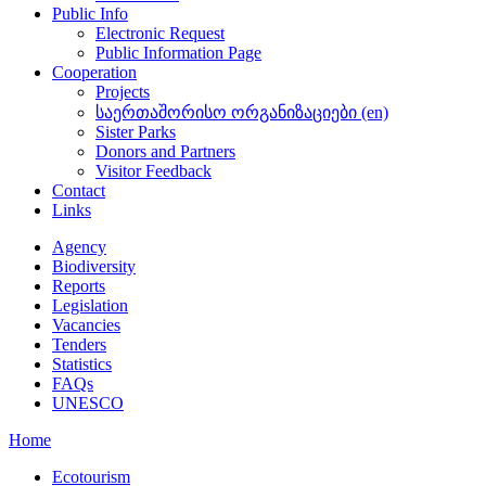
Public Info
Electronic Request
Public Information Page
Cooperation
Projects
საერთაშორისო ორგანიზაციები (en)
Sister Parks
Donors and Partners
Visitor Feedback
Contact
Links
Agency
Biodiversity
Reports
Legislation
Vacancies
Tenders
Statistics
FAQs
UNESCO
Home
Ecotourism