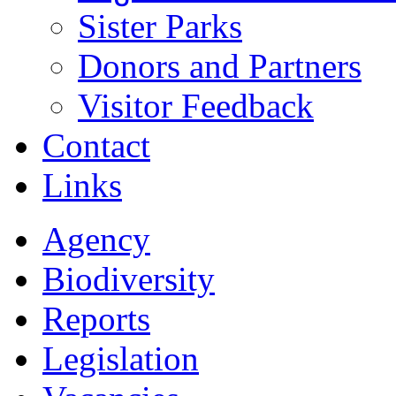
Sister Parks
Donors and Partners
Visitor Feedback
Contact
Links
Agency
Biodiversity
Reports
Legislation