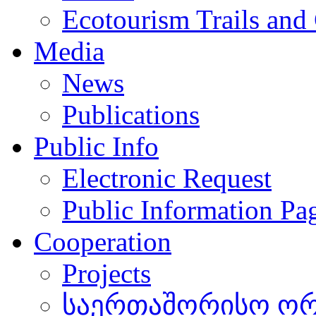
Ecotourism Trails and
Media
News
Publications
Public Info
Electronic Request
Public Information Pa
Cooperation
Projects
საერთაშორისო ორგ