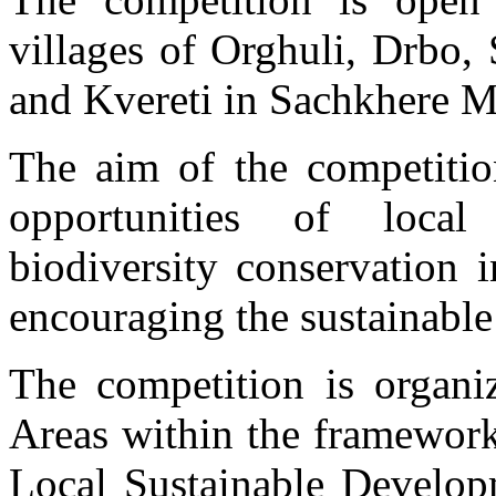
villages of Orghuli, Drbo, 
and Kvereti in Sachkhere Mu
The aim of the competitio
opportunities of loca
biodiversity conservation
encouraging the sustainable 
The competition is organi
Areas within the framework
Local Sustainable Developm