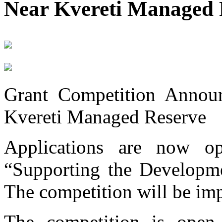
Near Kvereti Managed 
Grant Competition Announ
Kvereti Managed Reserve
Applications are now op
“Supporting the Developme
The competition will be imp
The competition is open 