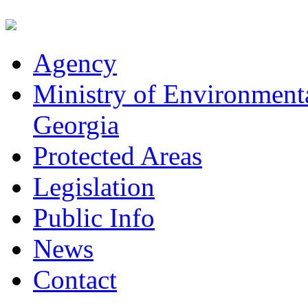
Agency
Ministry of Environmenta
Georgia
Protected Areas
Legislation
Public Info
News
Contact