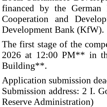
financed by the German 
Cooperation and Devel
Development Bank (KfW).
The first stage of the comp
2026 at 12:00 PM** in th
Building**.
Application submission dea
Submission address: 2 I. G
Reserve Administration)