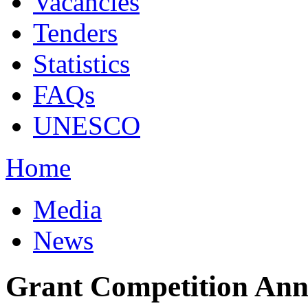
Vacancies
Tenders
Statistics
FAQs
UNESCO
Home
Media
News
Grant Competition Anno