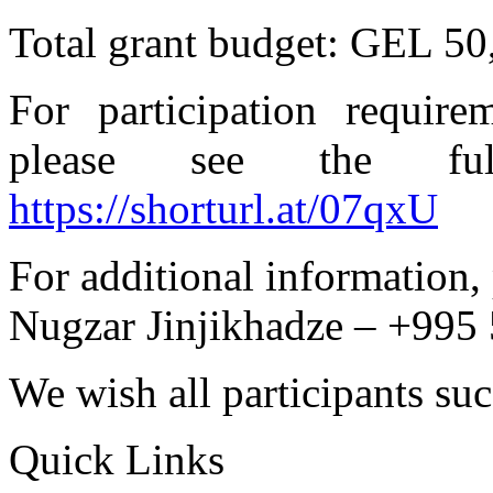
Total grant budget: GEL 50
For participation require
please see the full 
https://shorturl.at/07qxU
For additional information, 
Nugzar Jinjikhadze – +995
We wish all participants suc
Quick Links