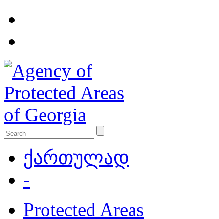
ქართულად
-
Protected Areas