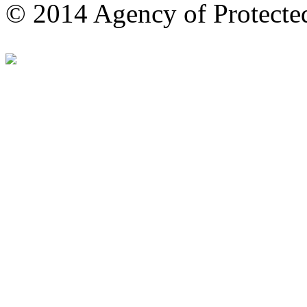
© 2014 Agency of Protecte