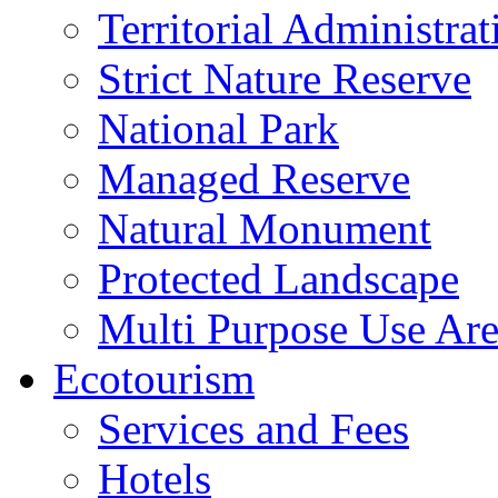
Territorial Administrat
Strict Nature Reserve
National Park
Managed Reserve
Natural Monument
Protected Landscape
Multi Purpose Use Ar
Ecotourism
Services and Fees
Hotels