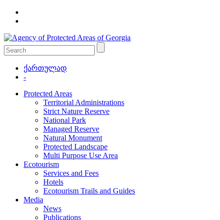
ქართულად
-
Protected Areas
Territorial Administrations
Strict Nature Reserve
National Park
Managed Reserve
Natural Monument
Protected Landscape
Multi Purpose Use Area
Ecotourism
Services and Fees
Hotels
Ecotourism Trails and Guides
Media
News
Publications