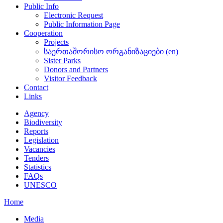
Public Info
Electronic Request
Public Information Page
Cooperation
Projects
საერთაშორისო ორგანიზაციები (en)
Sister Parks
Donors and Partners
Visitor Feedback
Contact
Links
Agency
Biodiversity
Reports
Legislation
Vacancies
Tenders
Statistics
FAQs
UNESCO
Home
Media