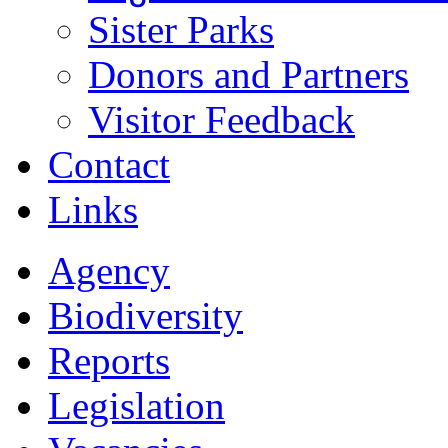
Sister Parks
Donors and Partners
Visitor Feedback
Contact
Links
Agency
Biodiversity
Reports
Legislation