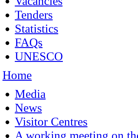
Vacancies
Tenders
Statistics
FAQs
UNESCO
Home
Media
News
Visitor Centres
A working meeting on th