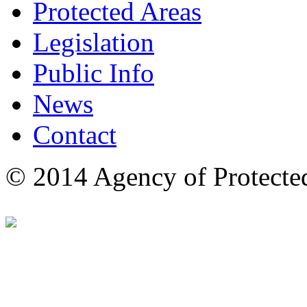
Protected Areas
Legislation
Public Info
News
Contact
© 2014 Agency of Protecte