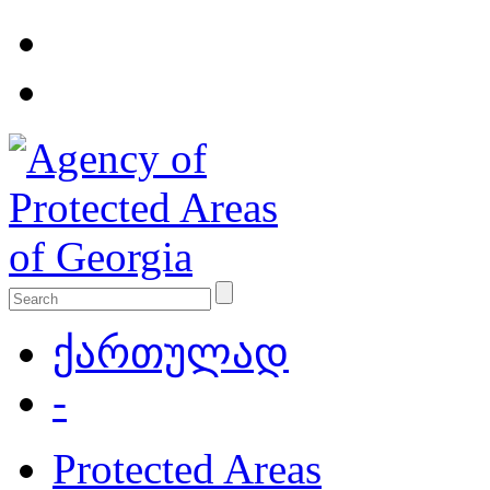
ქართულად
-
Protected Areas