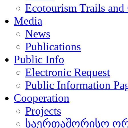
Ecotourism Trails and
Media
News
Publications
Public Info
Electronic Request
Public Information Pa
Cooperation
Projects
საერთაშორისო ორგ