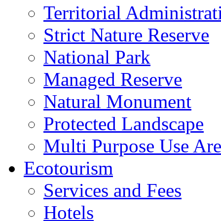
Territorial Administrat
Strict Nature Reserve
National Park
Managed Reserve
Natural Monument
Protected Landscape
Multi Purpose Use Ar
Ecotourism
Services and Fees
Hotels