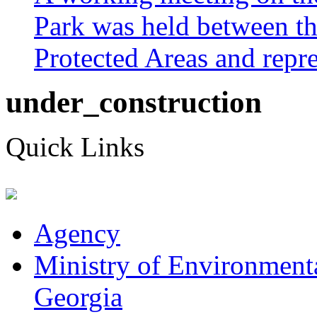
Park was held between th
Protected Areas and repres
under_construction
Quick Links
Agency
Ministry of Environmenta
Georgia