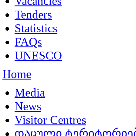
Vacancies
Tenders
Statistics
FAQs
UNESCO
Home
Media
News
Visitor Centres
დაცული ტერიტორიები