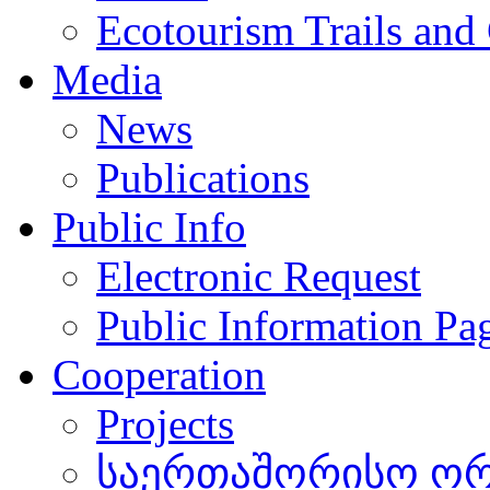
Ecotourism Trails and
Media
News
Publications
Public Info
Electronic Request
Public Information Pa
Cooperation
Projects
საერთაშორისო ორგ