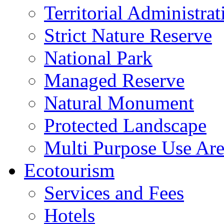
Territorial Administrat
Strict Nature Reserve
National Park
Managed Reserve
Natural Monument
Protected Landscape
Multi Purpose Use Ar
Ecotourism
Services and Fees
Hotels