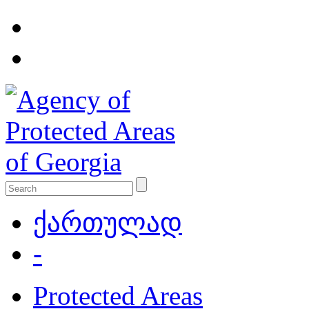
ქართულად
-
Protected Areas