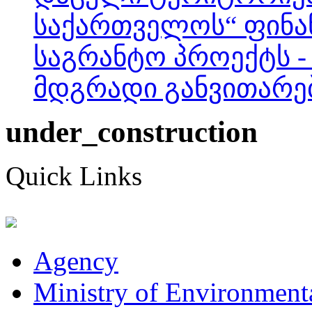
საქართველოს“ ფინა
საგრანტო პროექტს -
მდგრადი განვითარება
under_construction
Quick Links
Agency
Ministry of Environmenta