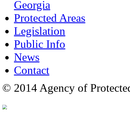
Georgia
Protected Areas
Legislation
Public Info
News
Contact
© 2014 Agency of Protecte