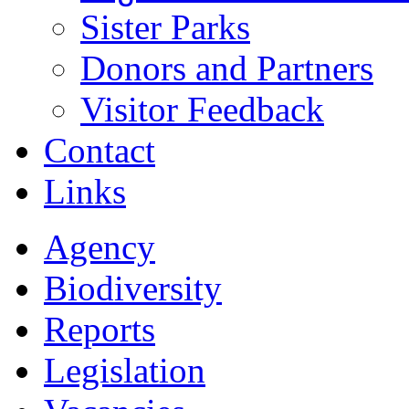
Sister Parks
Donors and Partners
Visitor Feedback
Contact
Links
Agency
Biodiversity
Reports
Legislation