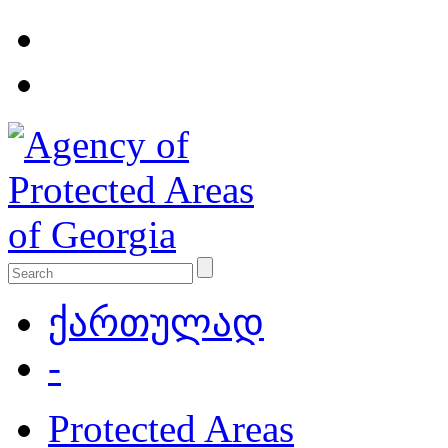
ქართულად
-
Protected Areas