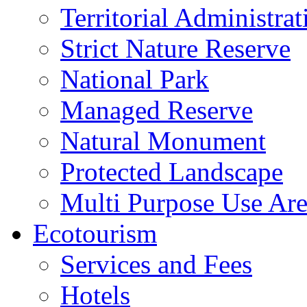
Territorial Administrat
Strict Nature Reserve
National Park
Managed Reserve
Natural Monument
Protected Landscape
Multi Purpose Use Ar
Ecotourism
Services and Fees
Hotels