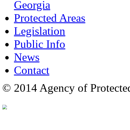
Georgia
Protected Areas
Legislation
Public Info
News
Contact
© 2014 Agency of Protecte