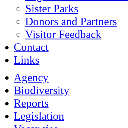
Sister Parks
Donors and Partners
Visitor Feedback
Contact
Links
Agency
Biodiversity
Reports
Legislation