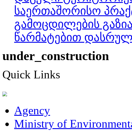
საერთაშორისო პრაქ
გამოცდილების გაზია
წარმატებით დასრულდ
under_construction
Quick Links
Agency
Ministry of Environmenta