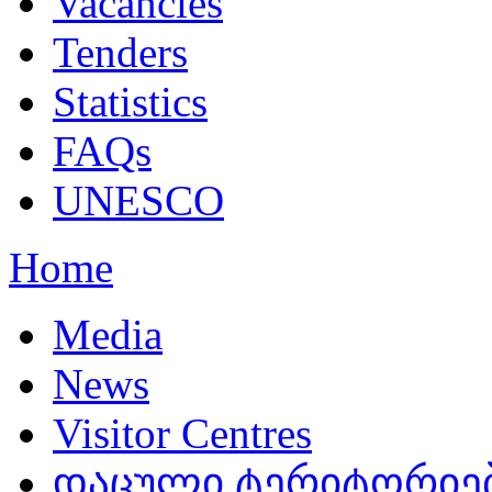
Vacancies
Tenders
Statistics
FAQs
UNESCO
Home
Media
News
Visitor Centres
დაცული ტერიტორიებ