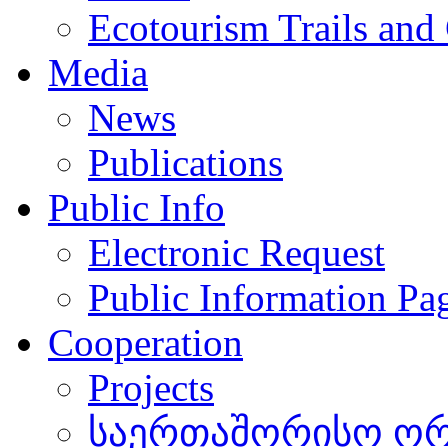
Ecotourism Trails and
Media
News
Publications
Public Info
Electronic Request
Public Information Pa
Cooperation
Projects
საერთაშორისო ორგ