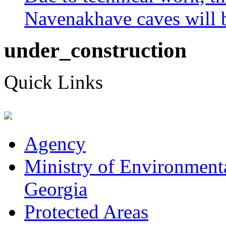
Navenakhave caves will be
under_construction
Quick Links
Agency
Ministry of Environmenta
Georgia
Protected Areas