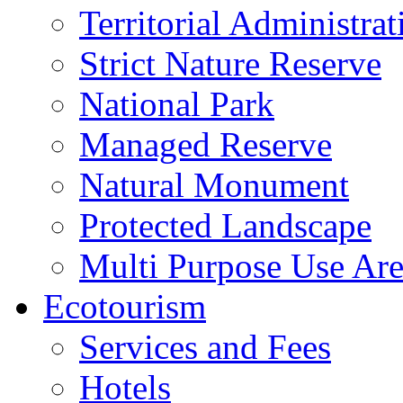
Territorial Administrat
Strict Nature Reserve
National Park
Managed Reserve
Natural Monument
Protected Landscape
Multi Purpose Use Ar
Ecotourism
Services and Fees
Hotels