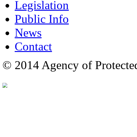
Legislation
Public Info
News
Contact
© 2014 Agency of Protecte