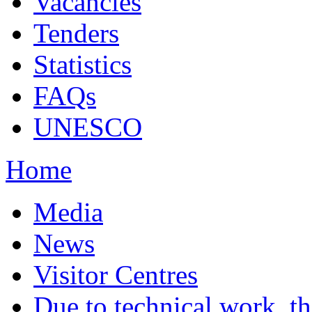
Vacancies
Tenders
Statistics
FAQs
UNESCO
Home
Media
News
Visitor Centres
Due to technical work, t