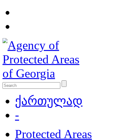
ქართულად
-
Protected Areas