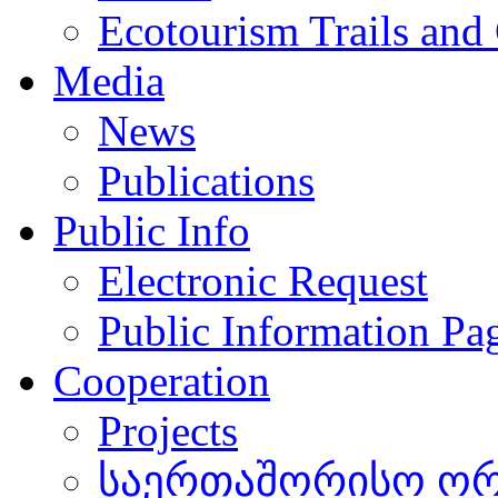
Ecotourism Trails and
Media
News
Publications
Public Info
Electronic Request
Public Information Pa
Cooperation
Projects
საერთაშორისო ორგ