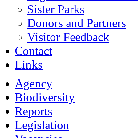
Sister Parks
Donors and Partners
Visitor Feedback
Contact
Links
Agency
Biodiversity
Reports
Legislation