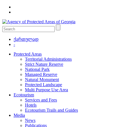
ქართულად
-
Protected Areas
Territorial Administrations
Strict Nature Reserve
National Park
Managed Reserve
Natural Monument
Protected Landscape
Multi Purpose Use Area
Ecotourism
Services and Fees
Hotels
Ecotourism Trails and Guides
Media
News
Publications