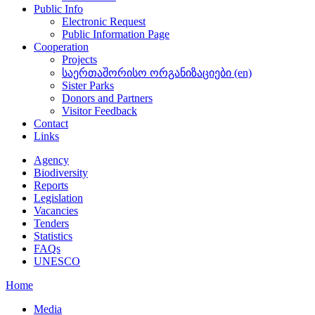
Public Info
Electronic Request
Public Information Page
Cooperation
Projects
საერთაშორისო ორგანიზაციები (en)
Sister Parks
Donors and Partners
Visitor Feedback
Contact
Links
Agency
Biodiversity
Reports
Legislation
Vacancies
Tenders
Statistics
FAQs
UNESCO
Home
Media