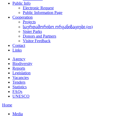
Public Info
Electronic Request
Public Information Page
Cooperation
Projects
საერთაშორისო ორგანიზაციები (en)
Sister Parks
Donors and Partners
Visitor Feedback
Contact
Links
Agency
Biodiversity
Reports
Legislation
Vacancies
Tenders
Statistics
FAQs
UNESCO
Home
Media