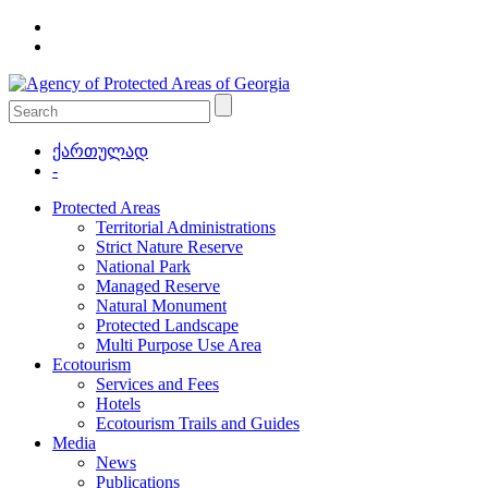
ქართულად
-
Protected Areas
Territorial Administrations
Strict Nature Reserve
National Park
Managed Reserve
Natural Monument
Protected Landscape
Multi Purpose Use Area
Ecotourism
Services and Fees
Hotels
Ecotourism Trails and Guides
Media
News
Publications