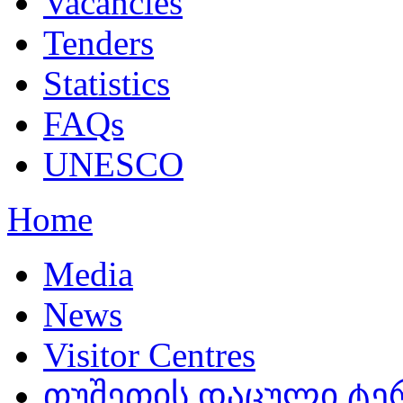
Vacancies
Tenders
Statistics
FAQs
UNESCO
Home
Media
News
Visitor Centres
თუშეთის დაცული ტერ