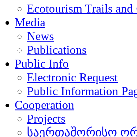
Ecotourism Trails and
Media
News
Publications
Public Info
Electronic Request
Public Information Pa
Cooperation
Projects
საერთაშორისო ორგ