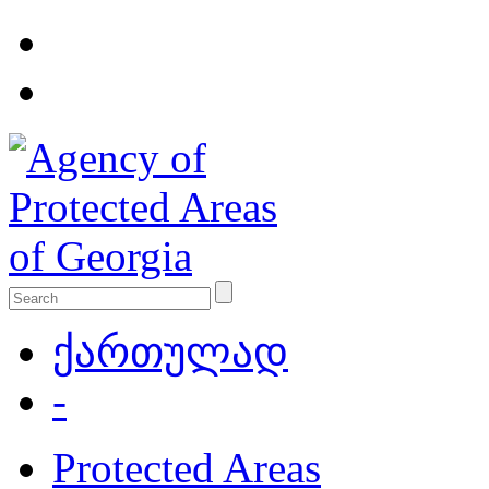
ქართულად
-
Protected Areas