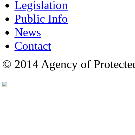
Legislation
Public Info
News
Contact
© 2014 Agency of Protecte