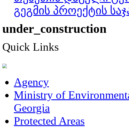
გეგმის პროექტის საჯ
under_construction
Quick Links
Agency
Ministry of Environmenta
Georgia
Protected Areas