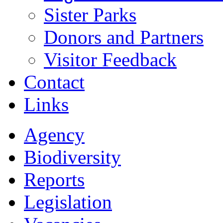
Sister Parks
Donors and Partners
Visitor Feedback
Contact
Links
Agency
Biodiversity
Reports
Legislation