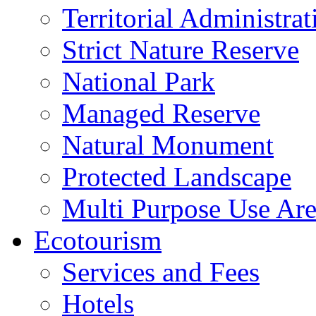
Territorial Administrat
Strict Nature Reserve
National Park
Managed Reserve
Natural Monument
Protected Landscape
Multi Purpose Use Ar
Ecotourism
Services and Fees
Hotels