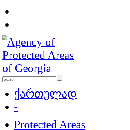
ქართულად
-
Protected Areas