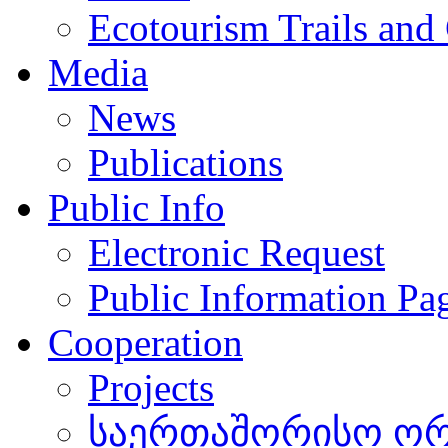
Ecotourism Trails and
Media
News
Publications
Public Info
Electronic Request
Public Information Pa
Cooperation
Projects
საერთაშორისო ორგ