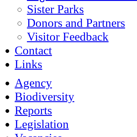
Sister Parks
Donors and Partners
Visitor Feedback
Contact
Links
Agency
Biodiversity
Reports
Legislation