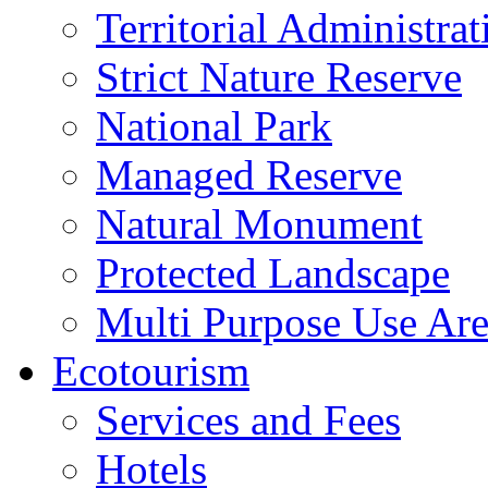
Territorial Administrat
Strict Nature Reserve
National Park
Managed Reserve
Natural Monument
Protected Landscape
Multi Purpose Use Ar
Ecotourism
Services and Fees
Hotels