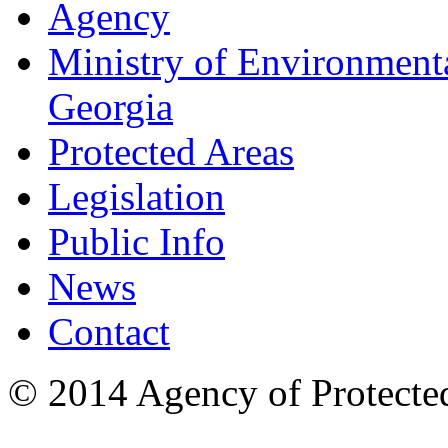
Agency
Ministry of Environmenta
Georgia
Protected Areas
Legislation
Public Info
News
Contact
© 2014 Agency of Protecte