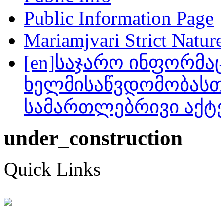
Public Information Page
Mariamjvari Strict Natur
[en]საჯარო ინფორმა
ხელმისაწვდომობასთ
სამართლებრივი აქტ
under_construction
Quick Links