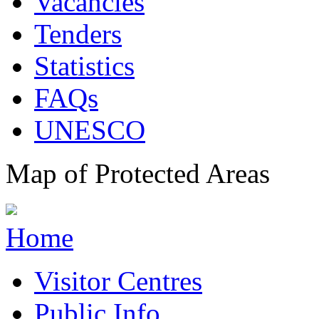
Vacancies
Tenders
Statistics
FAQs
UNESCO
Map of Protected Areas
Home
Visitor Centres
Public Info