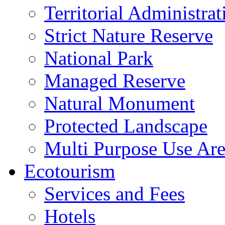
Territorial Administrat
Strict Nature Reserve
National Park
Managed Reserve
Natural Monument
Protected Landscape
Multi Purpose Use Ar
Ecotourism
Services and Fees
Hotels