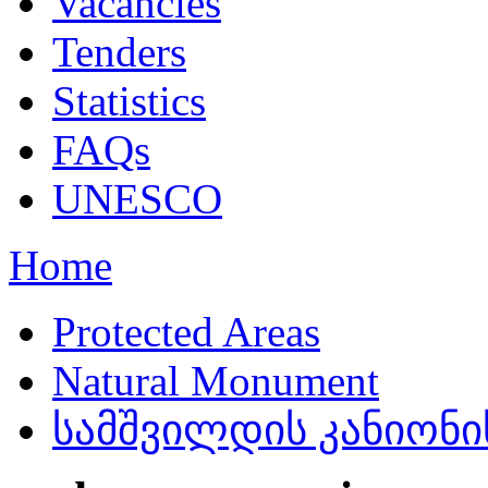
Vacancies
Tenders
Statistics
FAQs
UNESCO
Home
Protected Areas
Natural Monument
სამშვილდის კანიონის