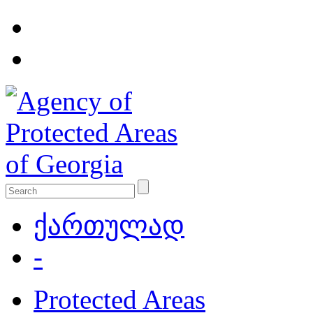
ქართულად
-
Protected Areas