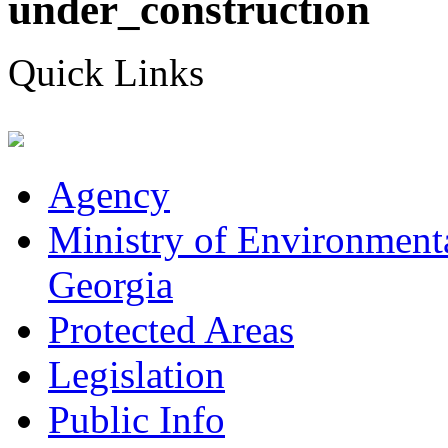
under_construction
Quick Links
Agency
Ministry of Environmenta
Georgia
Protected Areas
Legislation
Public Info