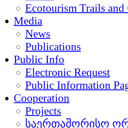
Ecotourism Trails and
Media
News
Publications
Public Info
Electronic Request
Public Information Pa
Cooperation
Projects
საერთაშორისო ორგ