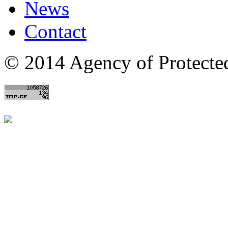
News
Contact
© 2014 Agency of Protecte