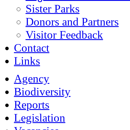
Sister Parks
Donors and Partners
Visitor Feedback
Contact
Links
Agency
Biodiversity
Reports
Legislation